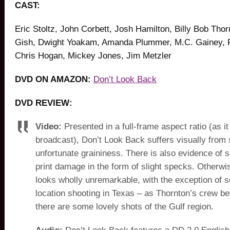
CAST:
Eric Stoltz, John Corbett, Josh Hamilton, Billy Bob Tho
Gish, Dwight Yoakam, Amanda Plummer, M.C. Gainey, 
Chris Hogan, Mickey Jones, Jim Metzler
DVD ON AMAZON:
Don’t Look Back
DVD REVIEW:
Video:
Presented in a full-frame aspect ratio (as i
broadcast), Don’t Look Back suffers visually from
unfortunate graininess. There is also evidence of
print damage in the form of slight specks. Otherwis
looks wholly unremarkable, with the exception of 
location shooting in Texas – as Thornton’s crew beg
there are some lovely shots of the Gulf region.