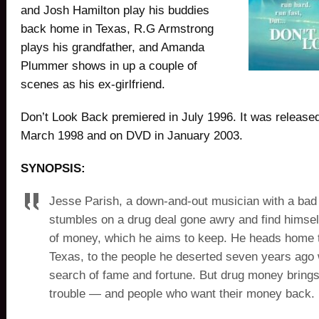
and Josh Hamilton play his buddies
back home in Texas, R.G Armstrong
plays his grandfather, and Amanda
Plummer shows in up a couple of
scenes as his ex-girlfriend.
Don’t Look Back premiered in July 1996. It was release
March 1998 and on DVD in January 2003.
SYNOPSIS:
Jesse Parish, a down-and-out musician with a bad 
stumbles on a drug deal gone awry and find himself
of money, which he aims to keep. He heads home 
Texas, to the people he deserted seven years ago w
search of fame and fortune. But drug money brings
trouble — and people who want their money back.