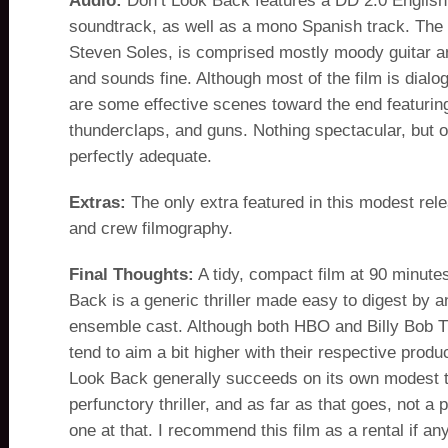
Audio:
Don’t Look Back features a DD 2.0 Englis
soundtrack, as well as a mono Spanish track. The 
Steven Soles, is comprised mostly moody guitar a
and sounds fine. Although most of the film is dialo
are some effective scenes toward the end featuring
thunderclaps, and guns. Nothing spectacular, but 
perfectly adequate.
Extras:
The only extra featured in this modest rele
and crew filmography.
Final Thoughts:
A tidy, compact film at 90 minute
Back is a generic thriller made easy to digest by a
ensemble cast. Although both HBO and Billy Bob T
tend to aim a bit higher with their respective produ
Look Back generally succeeds on its own modest te
perfunctory thriller, and as far as that goes, not a 
one at that. I recommend this film as a rental if an