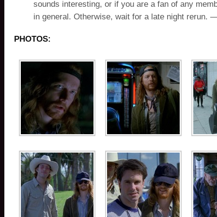
sounds interesting, or if you are a fan of any memb
in general. Otherwise, wait for a late night rerun.
PHOTOS: