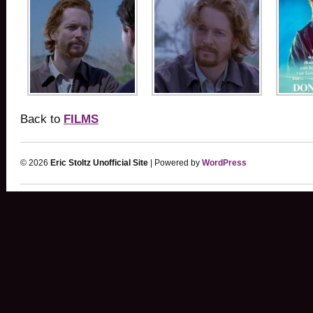
Back to
FILMS
© 2026
Eric Stoltz Unofficial Site
| Powered by
WordPress