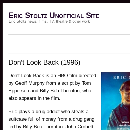
Eric Stoltz Unofficial Site
Eric Stoltz news, films, TV, theatre & other work
Don’t Look Back (1996)
Don’t Look Back is an HBO film directed
by Geoff Murphy from a script by Tom
Epperson and Billy Bob Thornton, who
also appears in the film.
Eric plays a drug addict who steals a
suitcase full of money from a drug gang
led by Billy Bob Thornton. John Corbett