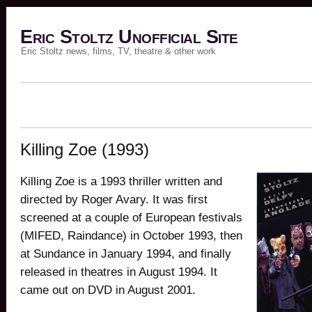
Eric Stoltz Unofficial Site
Eric Stoltz news, films, TV, theatre & other work
Killing Zoe (1993)
Killing Zoe is a 1993 thriller written and
directed by Roger Avary. It was first
screened at a couple of European festivals
(MIFED, Raindance) in October 1993, then
at Sundance in January 1994, and finally
released in theatres in August 1994. It
came out on DVD in August 2001.