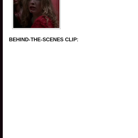
BEHIND-THE-SCENES CLIP: