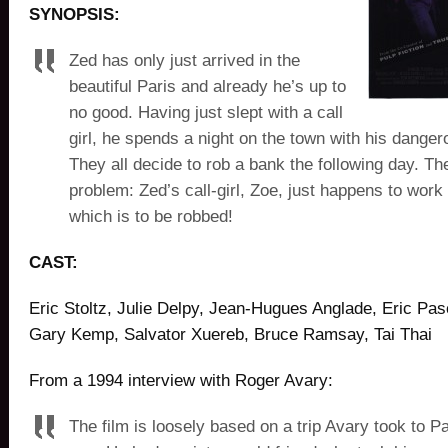
SYNOPSIS:
Zed has only just arrived in the
beautiful Paris and already he’s up to
no good. Having just slept with a call
girl, he spends a night on the town with his danger
They all decide to rob a bank the following day. Th
problem: Zed’s call-girl, Zoe, just happens to work
which is to be robbed!
CAST:
Eric Stoltz, Julie Delpy, Jean-Hugues Anglade, Eric Pasc
Gary Kemp, Salvator Xuereb, Bruce Ramsay, Tai Thai
From a 1994 interview with Roger Avary:
The film is loosely based on a trip Avary took to P