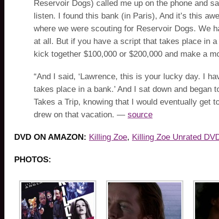
Reservoir Dogs) called me up on the phone and sai
listen. I found this bank (in Paris), And it’s this a
where we were scouting for Reservoir Dogs. We ha
at all. But if you have a script that takes place in
kick together $100,000 or $200,000 and make a mo
“And I said, ‘Lawrence, this is your lucky day. I hav
takes place in a bank.’ And I sat down and began t
Takes a Trip, knowing that I would eventually get to
drew on that vacation. —
source
DVD ON AMAZON:
Killing Zoe
,
Killing Zoe Unrated DV
PHOTOS: