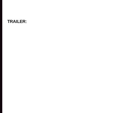
TRAILER: