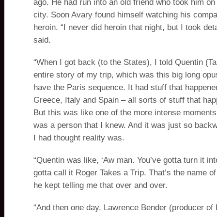
ago. He had run into an old friend who took him on 
city. Soon Avary found himself watching his comp
heroin. “I never did heroin that night, but I took det
said.
“When I got back (to the States), I told Quentin (Ta
entire story of my trip, which was this big long opus.
have the Paris sequence. It had stuff that happene
Greece, Italy and Spain – all sorts of stuff that h
But this was like one of the more intense moments
was a person that I knew. And it was just so back
I had thought reality was.
“Quentin was like, ‘Aw man. You’ve gotta turn it int
gotta call it Roger Takes a Trip. That’s the name o
he kept telling me that over and over.
“And then one day, Lawrence Bender (producer of 