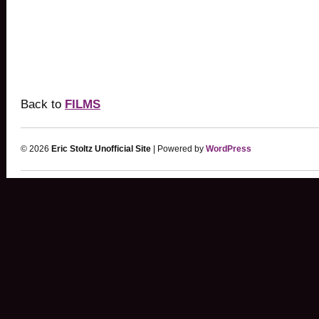
Back to
FILMS
© 2026
Eric Stoltz Unofficial Site
| Powered by
WordPress