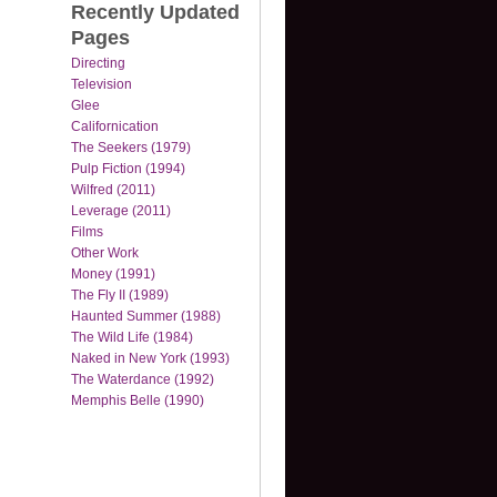
Recently Updated
Pages
Directing
Television
Glee
Californication
The Seekers (1979)
Pulp Fiction (1994)
Wilfred (2011)
Leverage (2011)
Films
Other Work
Money (1991)
The Fly II (1989)
Haunted Summer (1988)
The Wild Life (1984)
Naked in New York (1993)
The Waterdance (1992)
Memphis Belle (1990)