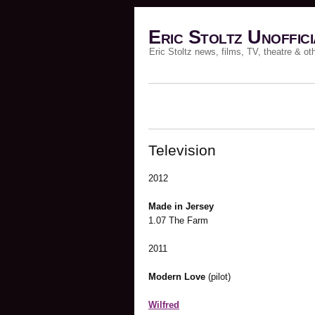
Eric Stoltz Unoffici
Eric Stoltz news, films, TV, theatre & ot
Television
2012
Made in Jersey
1.07 The Farm
2011
Modern Love
(pilot)
Wilfred