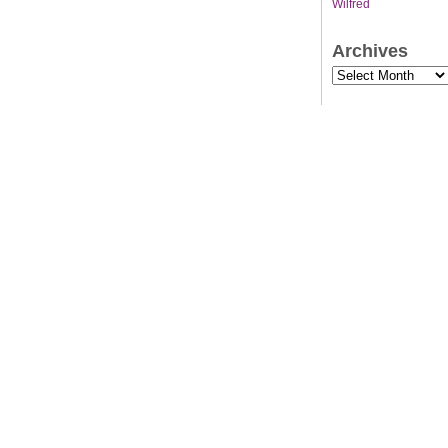
Wilfred
Archives
Archives