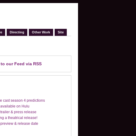
re
Directing
Other Work
Site
e
to our Feed
via RSS
e cast season 4 predictions
 available on Hulu
trailer & press release
ng a theatrical release!
 preview & release date