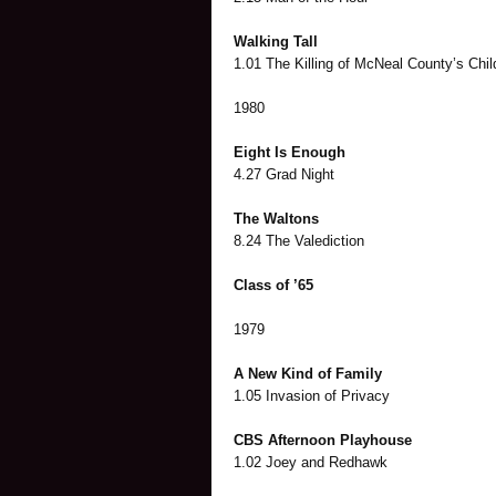
Walking Tall
1.01 The Killing of McNeal County’s Chil
1980
Eight Is Enough
4.27 Grad Night
The Waltons
8.24 The Valediction
Class of ’65
1979
A New Kind of Family
1.05 Invasion of Privacy
CBS Afternoon Playhouse
1.02 Joey and Redhawk