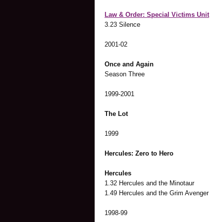
Law & Order: Special Victims Unit
3.23 Silence
2001-02
Once and Again
Season Three
1999-2001
The Lot
1999
Hercules: Zero to Hero
Hercules
1.32 Hercules and the Minotaur
1.49 Hercules and the Grim Avenger
1998-99