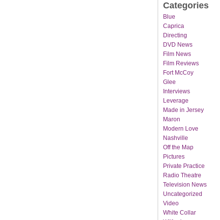
Categories
Blue
Caprica
Directing
DVD News
Film News
Film Reviews
Fort McCoy
Glee
Interviews
Leverage
Made in Jersey
Maron
Modern Love
Nashville
Off the Map
Pictures
Private Practice
Radio Theatre
Television News
Uncategorized
Video
White Collar