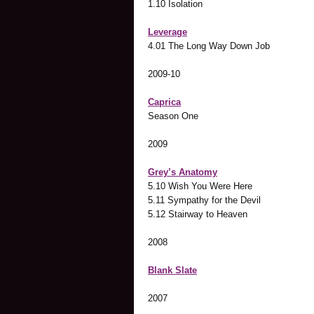
1.10 Isolation
Leverage
4.01 The Long Way Down Job
2009-10
Caprica
Season One
2009
Grey’s Anatomy
5.10 Wish You Were Here
5.11 Sympathy for the Devil
5.12 Stairway to Heaven
2008
Blank Slate
2007