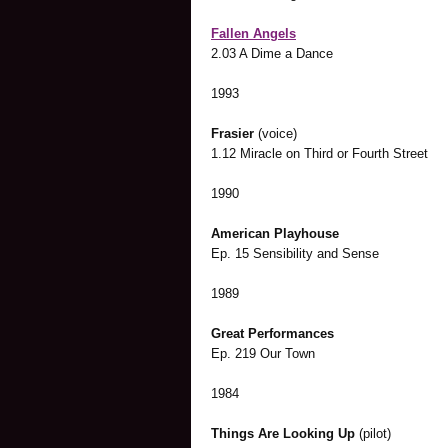
Fallen Angels
2.03 A Dime a Dance
1993
Frasier
(voice)
1.12 Miracle on Third or Fourth Street
1990
American Playhouse
Ep. 15 Sensibility and Sense
1989
Great Performances
Ep. 219 Our Town
1984
Things Are Looking Up
(pilot)