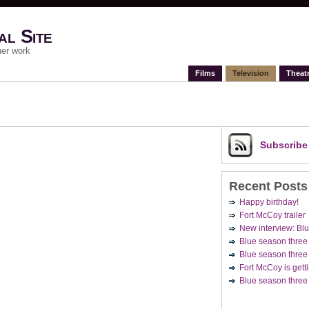
al Site
her work
Films
Television
Theat
Subscrib
Recent Posts
Happy birthday!
Fort McCoy trailer
New interview: Blu
Blue season three
Blue season three 
Fort McCoy is getti
Blue season three