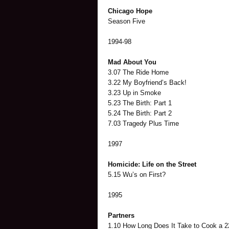
Chicago Hope
Season Five
1994-98
Mad About You
3.07 The Ride Home
3.22 My Boyfriend’s Back!
3.23 Up in Smoke
5.23 The Birth: Part 1
5.24 The Birth: Part 2
7.03 Tragedy Plus Time
1997
Homicide: Life on the Street
5.15 Wu’s on First?
1995
Partners
1.10 How Long Does It Take to Cook a 