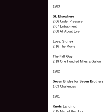
1983
St. Elsewhere
2.06 Under Pressure
2.07 Entrapment
2.08 All About Eve
Love, Sidney
2.16 The Movie
The Fall Guy
2.19 One Hundred Miles a Gallon
1982
Seven Brides for Seven Brothers
1.03 Challenges
1981
Knots Landing
2.15 Man of the Hour