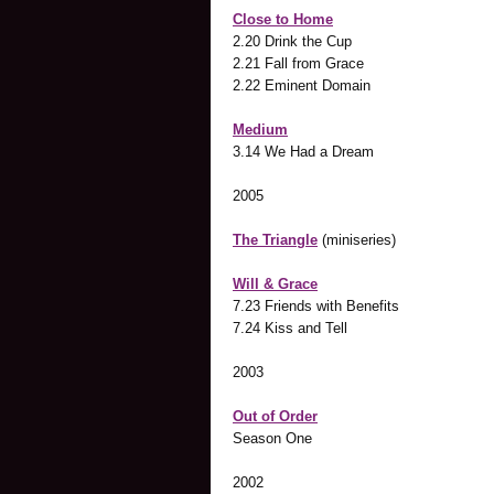
Close to Home
2.20 Drink the Cup
2.21 Fall from Grace
2.22 Eminent Domain
Medium
3.14 We Had a Dream
2005
The Triangle
(miniseries)
Will & Grace
7.23 Friends with Benefits
7.24 Kiss and Tell
2003
Out of Order
Season One
2002