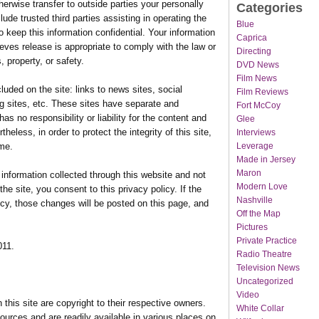
herwise transfer to outside parties your personally
Categories
lude trusted third parties assisting in operating the
Blue
o keep this information confidential. Your information
Caprica
eves release is appropriate to comply with the law or
Directing
, property, or safety.
DVD News
Film News
luded on the site: links to news sites, social
Film Reviews
g sites, etc. These sites have separate and
Fort McCoy
s no responsibility or liability for the content and
Glee
rtheless, in order to protect the integrity of this site,
Interviews
Leverage
me.
Made in Jersey
Maron
o information collected through this website and not
Modern Love
the site, you consent to this privacy policy. If the
Nashville
cy, those changes will be posted on this page, and
Off the Map
Pictures
Private Practice
011.
Radio Theatre
Television News
Uncategorized
Video
 this site are copyright to their respective owners.
White Collar
ources and are readily available in various places on