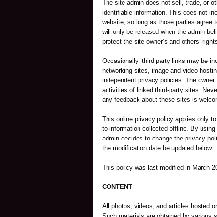
The site admin does not sell, trade, or ot
identifiable information. This does not inc
website, so long as those parties agree t
will only be released when the admin beli
protect the site owner’s and others’ rights
Occasionally, third party links may be inc
networking sites, image and video hostin
independent privacy policies. The owner ha
activities of linked third-party sites. Neve
any feedback about these sites is welco
This online privacy policy applies only t
to information collected offline. By using 
admin decides to change the privacy poli
the modification date be updated below.
This policy was last modified in March 2
CONTENT
All photos, videos, and articles hosted on
Such materials are obtained by various s