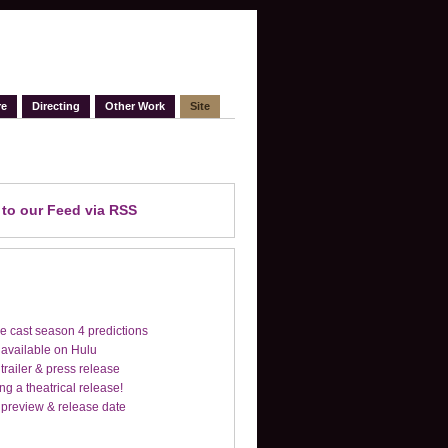
re
Directing
Other Work
Site
e
to our Feed
via RSS
e cast season 4 predictions
 available on Hulu
trailer & press release
ng a theatrical release!
 preview & release date