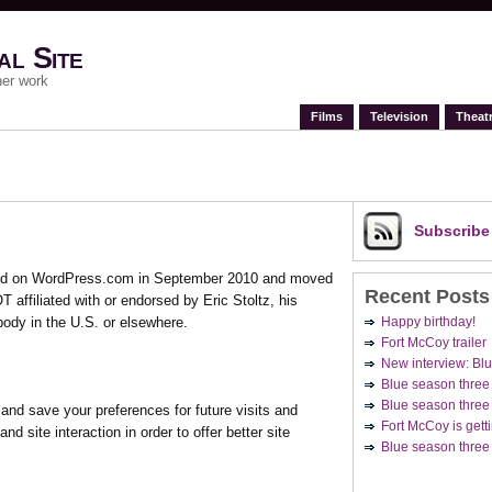
al Site
her work
Films
Television
Theat
Subscrib
arted on WordPress.com in September 2010 and moved
Recent Posts
T affiliated with or endorsed by Eric Stoltz, his
Happy birthday!
body in the U.S. or elsewhere.
Fort McCoy trailer
New interview: Blu
Blue season three
Blue season three 
nd save your preferences for future visits and
Fort McCoy is getti
nd site interaction in order to offer better site
Blue season three