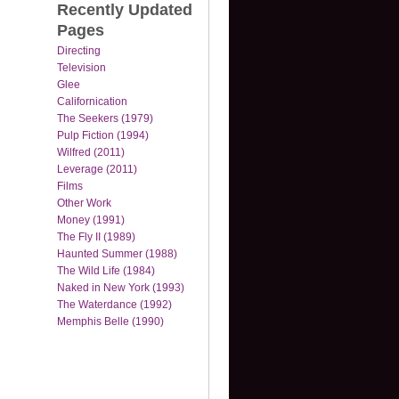
Recently Updated
Pages
Directing
Television
Glee
Californication
The Seekers (1979)
Pulp Fiction (1994)
Wilfred (2011)
Leverage (2011)
Films
Other Work
Money (1991)
The Fly II (1989)
Haunted Summer (1988)
The Wild Life (1984)
Naked in New York (1993)
The Waterdance (1992)
Memphis Belle (1990)