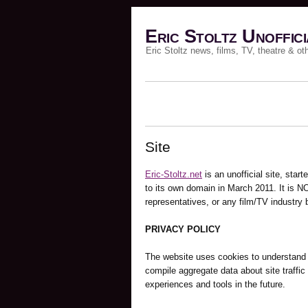
Eric Stoltz Unoffici
Eric Stoltz news, films, TV, theatre & ot
Site
Eric-Stoltz.net
is an unofficial site, st
to its own domain in March 2011. It is NO
representatives, or any film/TV industry 
PRIVACY POLICY
The website uses cookies to understand a
compile aggregate data about site traffic a
experiences and tools in the future.