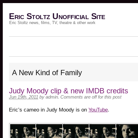
Eric Stoltz Unofficial Site
Eric Stoltz news, films, TV, theatre & other work
A New Kind of Family
Judy Moody clip & new IMDB credits
Jun 19th, 2011
by
admin
.
Comments are off for this post
Eric’s cameo in Judy Moody is on
YouTube
.