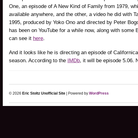
One, an episode of A New Kind of Family from 1979, whi
available anywhere, and the other, a video he did with 
1995, produced by Yoko Ono and directed by Peter Bog
has been on YouTube for a while now, along with some 
can see it
here
.
And it looks like he is directing an episode of Californica
season. According to the
IMDb
, it will be episode 5.06. 
© 2026
Eric Stoltz Unofficial Site
| Powered by
WordPress