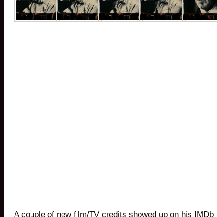
A couple of new film/TV credits showed up on his IMDb 