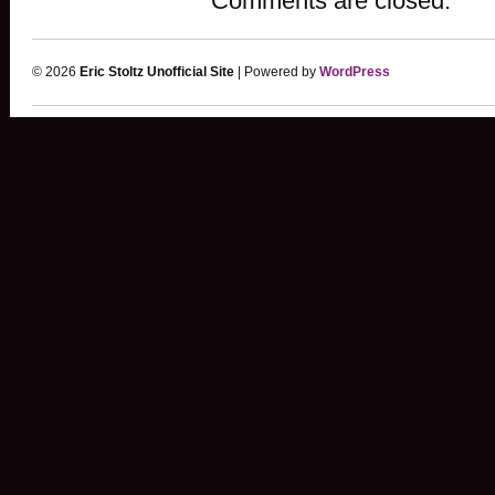
Comments are closed.
© 2026
Eric Stoltz Unofficial Site
| Powered by
WordPress