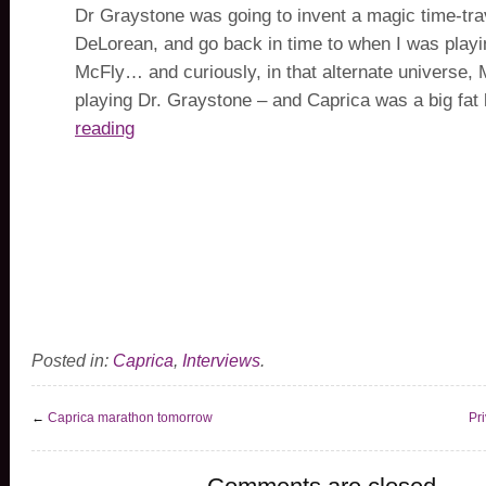
Dr Graystone was going to invent a magic time-tra
DeLorean, and go back in time to when I was play
McFly… and curiously, in that alternate universe,
playing Dr. Graystone – and Caprica was a big fat
reading
Posted in:
Caprica
,
Interviews
.
←
Caprica marathon tomorrow
Pri