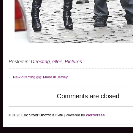
Posted in:
Directing
,
Glee
,
Pictures
.
←
New directing gig: Made in Jersey
Comments are closed.
© 2026
Eric Stoltz Unofficial Site
| Powered by
WordPress