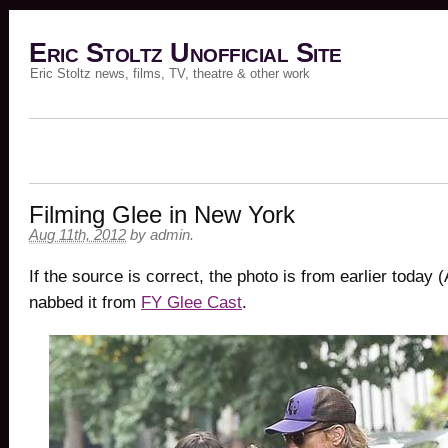
Eric Stoltz Unofficial Site
Eric Stoltz news, films, TV, theatre & other work
Filming Glee in New York
Aug 11th, 2012
by
admin
.
If the source is correct, the photo is from earlier today (
nabbed it from
FY Glee Cast
.