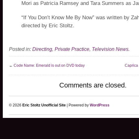
Mori as Patricia Ramsey and Tara Summers as Ja
“If You Don’t Know Me By Now” was written by Za
directed by Eric Stoltz.
Posted in:
Directing
,
Private Practice
,
Television News
.
←
Code Name: Emerald is out on DVD today
Caprica
Comments are closed.
© 2026
Eric Stoltz Unofficial Site
| Powered by
WordPress