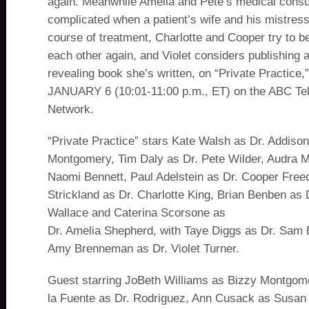
again. Meanwhile Amelia and Pete’s medical consul
complicated when a patient’s wife and his mistress
course of treatment, Charlotte and Cooper try to be
each other again, and Violet considers publishing a
revealing book she’s written, on “Private Practic
JANUARY 6 (10:01-11:00 p.m., ET) on the ABC Tel
Network.
“Private Practice” stars Kate Walsh as Dr. Addiso
Montgomery, Tim Daly as Dr. Pete Wilder, Audra 
Naomi Bennett, Paul Adelstein as Dr. Cooper Fre
Strickland as Dr. Charlotte King, Brian Benben as 
Wallace and Caterina Scorsone as
Dr. Amelia Shepherd, with Taye Diggs as Dr. Sam 
Amy Brenneman as Dr. Violet Turner.
Guest starring JoBeth Williams as Bizzy Montgome
la Fuente as Dr. Rodriguez, Ann Cusack as Susan