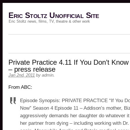
Eric Stoltz Unofficial Site
Eric Stoltz news, films, TV, theatre & other work
Private Practice 4.11 If You Don’t Kno
– press release
Jan 2nd, 2011
by
admin
.
From ABC:
Episode Synopsis: PRIVATE PRACTICE “If You D
Now” Season 4 Episode 11 – Addison’s mother, Bi
aggressively demands her daughter do whatever it
her partner from dying – including working with Dr