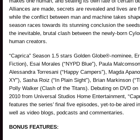
makes one human, and sealing its own fate of certain de
Alliances are made, secrets are revealed and lives are
while the conflict between man and machine takes shap
season races towards its stunning conclusion the seeds
the inevitable, brutal clash between the newly-born Cylo
human creators.
“Caprica” Season 1.5 stars Golden Globe®-nominee, Eri
Fiction), Esai Morales (“NYPD Blue”), Paula Malcomso
Alessandra Torresani (“Happy Campers”), Magda Apano
XY”), Sasha Roiz (“In Plain Sight”), Brian Markinson (“
Polly Walker (Clash of the Titans). Debuting on DVD o
2010 from Universal Studios Home Entertainment, “Cap
features the series’ final five episodes, yet-to-be aired i
well as video blogs, podcasts and commentaries.
BONUS FEATURES: