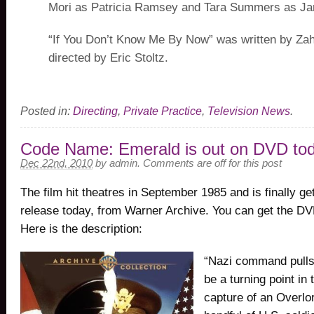
Mori as Patricia Ramsey and Tara Summers as Ja
“If You Don’t Know Me By Now” was written by Za
directed by Eric Stoltz.
Posted in:
Directing
,
Private Practice
,
Television News
.
Code Name: Emerald is out on DVD to
Dec 22nd, 2010
by
admin
.
Comments are off for this post
The film hit theatres in September 1985 and is finally g
release today, from Warner Archive. You can get the D
Here is the description:
“Nazi command pulls
be a turning point in 
capture of an Overlor