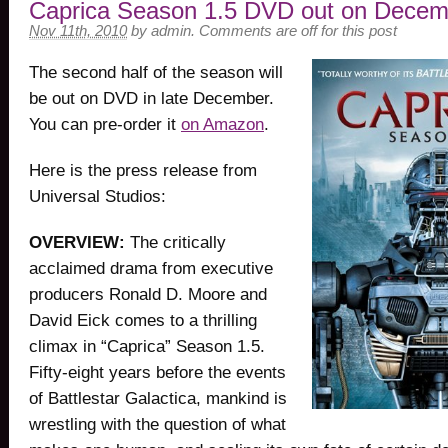
Caprica Season 1.5 DVD out on Decem
Nov 11th, 2010
by
admin
.
Comments are off for this post
The second half of the season will
be out on DVD in late December.
You can pre-order it
on Amazon
.
Here is the press release from
Universal Studios:
OVERVIEW:
The critically
acclaimed drama from executive
producers Ronald D. Moore and
David Eick comes to a thrilling
climax in “Caprica” Season 1.5.
Fifty-eight years before the events
of Battlestar Galactica, mankind is
wrestling with the question of what