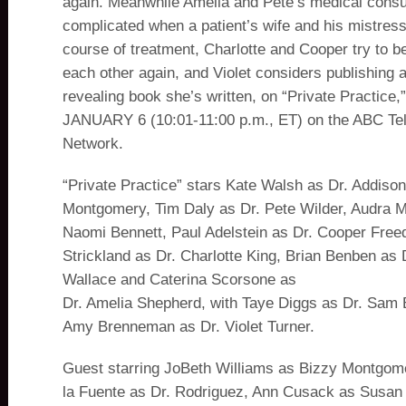
again. Meanwhile Amelia and Pete’s medical consul
complicated when a patient’s wife and his mistress
course of treatment, Charlotte and Cooper try to be
each other again, and Violet considers publishing a
revealing book she’s written, on “Private Practic
JANUARY 6 (10:01-11:00 p.m., ET) on the ABC Tel
Network.
“Private Practice” stars Kate Walsh as Dr. Addiso
Montgomery, Tim Daly as Dr. Pete Wilder, Audra 
Naomi Bennett, Paul Adelstein as Dr. Cooper Fre
Strickland as Dr. Charlotte King, Brian Benben as 
Wallace and Caterina Scorsone as
Dr. Amelia Shepherd, with Taye Diggs as Dr. Sam 
Amy Brenneman as Dr. Violet Turner.
Guest starring JoBeth Williams as Bizzy Montgome
la Fuente as Dr. Rodriguez, Ann Cusack as Susan