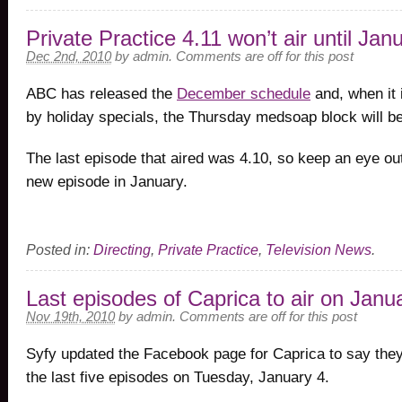
Private Practice 4.11 won’t air until Jan
Dec 2nd, 2010
by
admin
.
Comments are off for this post
ABC has released the
December schedule
and, when it 
by holiday specials, the Thursday medsoap block will be
The last episode that aired was 4.10, so keep an eye out 
new episode in January.
Posted in:
Directing
,
Private Practice
,
Television News
.
Last episodes of Caprica to air on Janu
Nov 19th, 2010
by
admin
.
Comments are off for this post
Syfy updated the Facebook page for Caprica to say they’
the last five episodes on Tuesday, January 4.