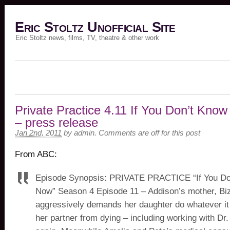
Eric Stoltz Unofficial Site
Eric Stoltz news, films, TV, theatre & other work
Private Practice 4.11 If You Don’t Kno
– press release
Jan 2nd, 2011
by
admin
.
Comments are off for this post
From ABC:
Episode Synopsis: PRIVATE PRACTICE “If You D
Now” Season 4 Episode 11 – Addison’s mother, Bi
aggressively demands her daughter do whatever it
her partner from dying – including working with Dr