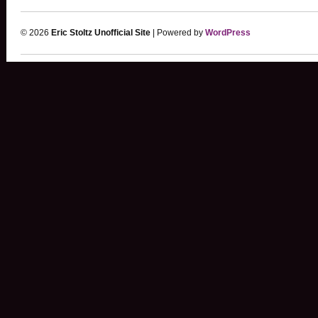
© 2026
Eric Stoltz Unofficial Site
| Powered by
WordPress