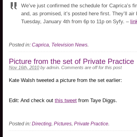
We’ve just confirmed the schedule for Caprica’s fi
and, as promised, it’s posted here first. They’ll ai
Tuesday, January 4th from 6p to 11p on Syfy. –
lin
Posted in:
Caprica
,
Television News
.
Picture from the set of Private Practice
Nov 16th, 2010
by
admin
.
Comments are off for this post
Kate Walsh tweeted a picture from the set earlier:
Edit: And check out
this tweet
from Taye Diggs.
Posted in:
Directing
,
Pictures
,
Private Practice
.