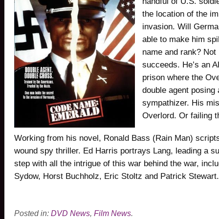
handful of U.S. sold
the location of the 
invasion. Will Germa
able to make him spi
name and rank? Not 
succeeds. He’s an All
prison where the Over
double agent posing 
sympathizer. His mis
Overlord. Or failing th
Working from his novel, Ronald Bass (Rain Man) scripts 
wound spy thriller. Ed Harris portrays Lang, leading a s
step with all the intrigue of this war behind the war, inc
Sydow, Horst Buchholz, Eric Stoltz and Patrick Stewart.
Posted in:
DVD News
,
Film News
.