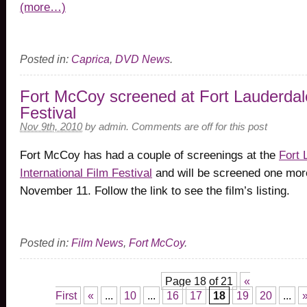
(more…)
Posted in:
Caprica
,
DVD News
.
Fort McCoy screened at Fort Lauderdal
Festival
Nov 9th, 2010
by
admin
.
Comments are off for this post
Fort McCoy has had a couple of screenings at the
Fort 
International Film Festival
and will be screened one mor
November 11. Follow the link to see the film’s listing.
Posted in:
Film News
,
Fort McCoy
.
Page 18 of 21
«
First
«
...
10
...
16
17
18
19
20
...